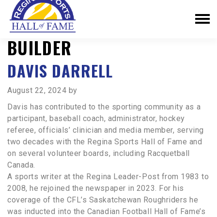
BUILDER
DAVIS DARRELL
August 22, 2024
by
Davis has contributed to the sporting community as a
participant, baseball coach, administrator, hockey
referee, officials’ clinician and media member, serving
two decades with the Regina Sports Hall of Fame and
on several volunteer boards, including Racquetball
Canada.
A sports writer at the Regina Leader-Post from 1983 to
2008, he rejoined the newspaper in 2023. For his
coverage of the CFL’s Saskatchewan Roughriders he
was inducted into the Canadian Football Hall of Fame’s