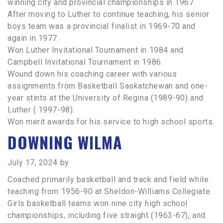
winning city and provincial championships in 1967.
After moving to Luther to continue teaching, his senior
boys team was a provincial finalist in 1969-70 and
again in 1977.
Won Luther Invitational Tournament in 1984 and
Campbell Invitational Tournament in 1986.
Wound down his coaching career with various
assignments from Basketball Saskatchewan and one-
year stints at the University of Regina (1989-90) and
Luther ( 1997-98).
Won merit awards for his service to high school sports.
DOWNING WILMA
July 17, 2024
by
Coached primarily basketball and track and field while
teaching from 1956-90 at Sheldon-Williams Collegiate.
Girls basketball teams won nine city high school
championships, including five straight (1963-67), and