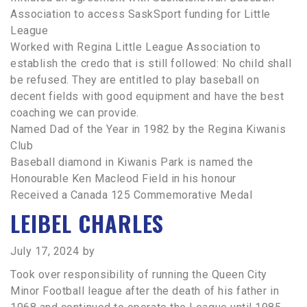
Association to access SaskSport funding for Little
League
Worked with Regina Little League Association to
establish the credo that is still followed: No child shall
be refused. They are entitled to play baseball on
decent fields with good equipment and have the best
coaching we can provide.
Named Dad of the Year in 1982 by the Regina Kiwanis
Club
Baseball diamond in Kiwanis Park is named the
Honourable Ken Macleod Field in his honour
Received a Canada 125 Commemorative Medal
LEIBEL CHARLES
July 17, 2024
by
Took over responsibility of running the Queen City
Minor Football league after the death of his father in