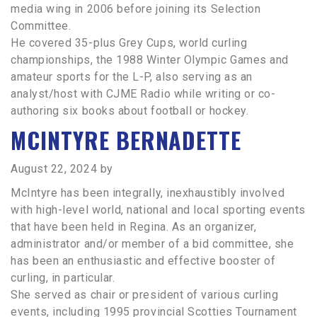
media wing in 2006 before joining its Selection
Committee.
He covered 35-plus Grey Cups, world curling
championships, the 1988 Winter Olympic Games and
amateur sports for the L-P, also serving as an
analyst/host with CJME Radio while writing or co-
authoring six books about football or hockey.
MCINTYRE BERNADETTE
August 22, 2024
by
McIntyre has been integrally, inexhaustibly involved
with high-level world, national and local sporting events
that have been held in Regina. As an organizer,
administrator and/or member of a bid committee, she
has been an enthusiastic and effective booster of
curling, in particular.
She served as chair or president of various curling
events, including 1995 provincial Scotties Tournament