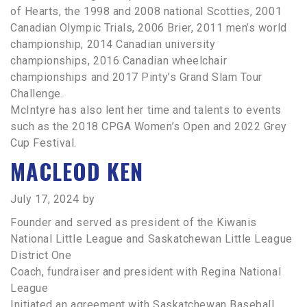
of Hearts, the 1998 and 2008 national Scotties, 2001
Canadian Olympic Trials, 2006 Brier, 2011 men’s world
championship, 2014 Canadian university
championships, 2016 Canadian wheelchair
championships and 2017 Pinty’s Grand Slam Tour
Challenge.
McIntyre has also lent her time and talents to events
such as the 2018 CPGA Women’s Open and 2022 Grey
Cup Festival.
MACLEOD KEN
July 17, 2024
by
Founder and served as president of the Kiwanis
National Little League and Saskatchewan Little League
District One
Coach, fundraiser and president with Regina National
League
Initiated an agreement with Saskatchewan Baseball