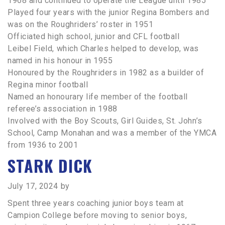
1968 and continued to operate the League until 1985
Played four years with the junior Regina Bombers and
was on the Roughriders’ roster in 1951
Officiated high school, junior and CFL football
Leibel Field, which Charles helped to develop, was
named in his honour in 1955
Honoured by the Roughriders in 1982 as a builder of
Regina minor football
Named an honourary life member of the football
referee’s association in 1988
Involved with the Boy Scouts, Girl Guides, St. John’s
School, Camp Monahan and was a member of the YMCA
from 1936 to 2001
STARK DICK
July 17, 2024
by
Spent three years coaching junior boys team at
Campion College before moving to senior boys,