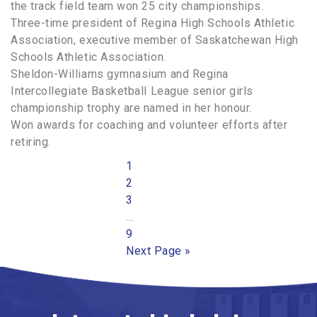
the track field team won 25 city championships.
Three-time president of Regina High Schools Athletic
Association, executive member of Saskatchewan High
Schools Athletic Association.
Sheldon-Williams gymnasium and Regina
Intercollegiate Basketball League senior girls
championship trophy are named in her honour.
Won awards for coaching and volunteer efforts after
retiring.
Page
1
Page
2
Page
3
Interim
…
pages
Page
9
omitted
Go
Next Page »
to
PRIMARY
SIDEBAR