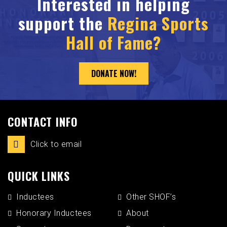
Interested in helping
support the
Regina Sports
Hall of Fame?
DONATE NOW!
CONTACT INFO
Click to email
QUICK LINKS
Inductees
Other SHOF’s
Honorary Inductees
About