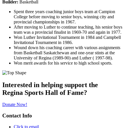
Builder:
Basketball
Spent three years coaching junior boys team at Campion
College before moving to senior boys, winning city and
provincial championships in 1967.
After moving to Luther to continue teaching, his senior boys
team was a provincial finalist in 1969-70 and again in 1977.
Won Luther Invitational Tournament in 1984 and Campbell
Invitational Tournament in 1986.
Wound down his coaching career with various assignments
from Basketball Saskatchewan and one-year stints at the
University of Regina (1989-90) and Luther ( 1997-98).
Won merit awards for his service to high school sports.
Interested in helping support the
Regina Sports Hall of Fame?
Donate Now!
Contact Info
Click to email