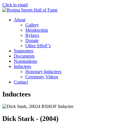
Click to email
About
Gallery
Membership
Bylaws
Donate
Other SHoF’s
Supporters
Documents
Nominations
Inductees
Honorary Inductees
Ceremony Videos
Contact
Inductees
Dick Stark - (2004)