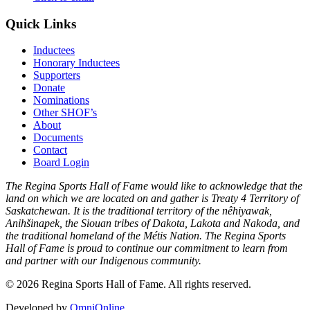
Quick Links
Inductees
Honorary Inductees
Supporters
Donate
Nominations
Other SHOF’s
About
Documents
Contact
Board Login
The Regina Sports Hall of Fame would like to acknowledge that the
land on which we are located on and gather is Treaty 4 Territory of
Saskatchewan. It is the traditional territory of the nêhiyawak,
Anihšinapek, the Siouan tribes of Dakota, Lakota and Nakoda, and
the traditional homeland of the Métis Nation. The Regina Sports
Hall of Fame is proud to continue our commitment to learn from
and partner with our Indigenous community.
© 2026 Regina Sports Hall of Fame. All rights reserved.
Developed by
OmniOnline