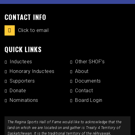
CONTACT INFO
Click to email
QUICK LINKS
Inductees
Other SHOF’s
Honorary Inductees
About
Supporters
Documents
Donate
Contact
Nominations
Board Login
The Regina Sports Hall of Fame would like to acknowledge that the
land on which we are located on and gather is Treaty 4 Territory of
Saskatchewan. It is the traditional territory of the nêhiyawak,