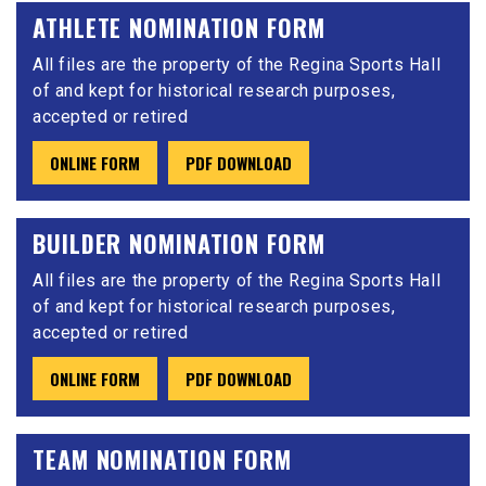
ATHLETE NOMINATION FORM
All files are the property of the Regina Sports Hall
of and kept for historical research purposes,
accepted or retired
ONLINE FORM
PDF DOWNLOAD
BUILDER NOMINATION FORM
All files are the property of the Regina Sports Hall
of and kept for historical research purposes,
accepted or retired
ONLINE FORM
PDF DOWNLOAD
TEAM NOMINATION FORM