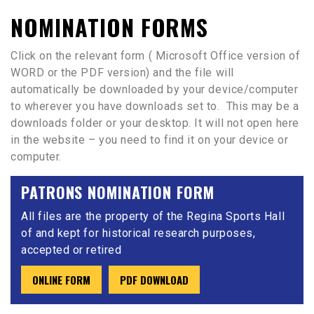
NOMINATION FORMS
Click on the relevant form ( Microsoft Office version of
WORD or the PDF version) and the file will
automatically be downloaded by your device/computer
to wherever you have downloads set to. This may be a
downloads folder or your desktop. It will not open here
in the website – you need to find it on your device or
computer.
PATRONS NOMINATION FORM
All files are the property of the Regina Sports Hall
of and kept for historical research purposes,
accepted or retired
ONLINE FORM
PDF DOWNLOAD