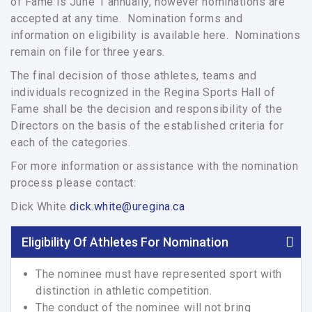
of Fame is June 1 annually, however nominations are
accepted at any time. Nomination forms and
information on eligibility is available here. Nominations
remain on file for three years.
The final decision of those athletes, teams and
individuals recognized in the Regina Sports Hall of
Fame shall be the decision and responsibility of the
Directors on the basis of the established criteria for
each of the categories.
For more information or assistance with the nomination
process please contact:
Dick White
dick.white@uregina.ca
Eligibility Of Athletes For Nomination
The nominee must have represented sport with
distinction in athletic competition.
The conduct of the nominee will not bring