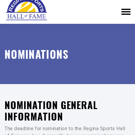
NOMINATIONS
NOMINATION GENERAL
INFORMATION
The deadline for nomination to the Regina Sports Hall