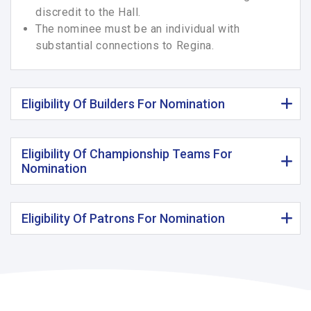
discredit to the Hall.
The nominee must be an individual with
substantial connections to Regina.
Eligibility Of Builders For Nomination
Eligibility Of Championship Teams For
Nomination
Eligibility Of Patrons For Nomination