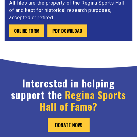
All files are the property of the Regina Sports Hall
of and kept for historical research purposes,
accepted or retired
ONLINE FORM
PDF DOWNLOAD
Interested in helping
support the
Regina Sports
Hall of Fame?
DONATE NOW!