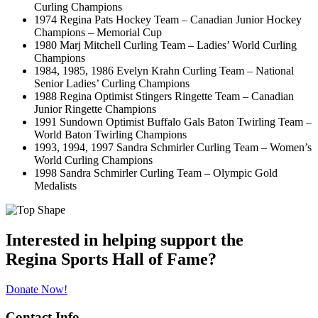
Curling Champions
1974 Regina Pats Hockey Team – Canadian Junior Hockey
Champions – Memorial Cup
1980 Marj Mitchell Curling Team – Ladies’ World Curling
Champions
1984, 1985, 1986 Evelyn Krahn Curling Team – National
Senior Ladies’ Curling Champions
1988 Regina Optimist Stingers Ringette Team – Canadian
Junior Ringette Champions
1991 Sundown Optimist Buffalo Gals Baton Twirling Team –
World Baton Twirling Champions
1993, 1994, 1997 Sandra Schmirler Curling Team – Women’s
World Curling Champions
1998 Sandra Schmirler Curling Team – Olympic Gold
Medalists
Interested in helping support the
Regina Sports Hall of Fame?
Donate Now!
Contact Info