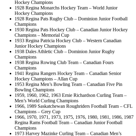
Hockey Champions
1928 Regina Monarchs Hockey Team – World Junior
Hockey Champions
1928 Regina Pats Rugby Club – Dominion Junior Football
Champions
1930 Regina Pats Hockey Club – Canadian Junior Hockey
Champions – Memorial Cup
1933 Regina Patricia Hockey Club – Western Canadian
Junior Hockey Champions
1938 Dales Athletic Club – Dominion Junior Rugby
Champions
1938 Regina Rowing Club Team – Canadian Fours
Champions
1941 Regina Rangers Hockey Team – Canadian Senior
Hockey Champions – Allan Cup
1953 Regina Men’s Bowling Team – Canadian Five Pin
Bowling Champions
1959, 1960, 1962, 1963 Ernie Richardson Curling Team –
Men’s World Curling Champions
1966, 1989 Saskatchewan Roughriders Football Team – CFL
Champions – Grey Cup
1966, 1970, 1971, 1973, 1975, 1976, 1980, 1981, 1986, 1987
Regina Rams Football Team – Canadian Junior Football
Champions
1973 Harvey Mazinke Curling Team – Canadian Men’s