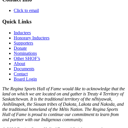
Click to email
Quick Links
Inductees
Honorary Inductees
Supporters
Donate
Nominations
Other SHOF’s
About
Documents
Contact
Board Login
The Regina Sports Hall of Fame would like to acknowledge that the
land on which we are located on and gather is Treaty 4 Territory of
Saskatchewan. It is the traditional territory of the nêhiyawak,
Anihšinapek, the Siouan tribes of Dakota, Lakota and Nakoda, and
the traditional homeland of the Métis Nation. The Regina Sports
Hall of Fame is proud to continue our commitment to learn from
and partner with our Indigenous community.