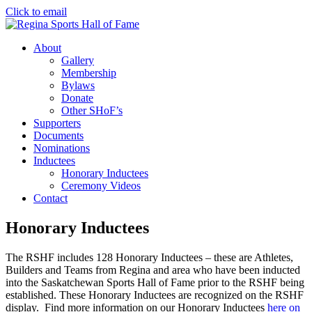
Click to email
About
Gallery
Membership
Bylaws
Donate
Other SHoF’s
Supporters
Documents
Nominations
Inductees
Honorary Inductees
Ceremony Videos
Contact
Honorary Inductees
The RSHF includes 128 Honorary Inductees – these are Athletes,
Builders and Teams from Regina and area who have been inducted
into the Saskatchewan Sports Hall of Fame prior to the RSHF being
established. These Honorary Inductees are recognized on the RSHF
display.
Find more information on our Honorary Inductees
here on