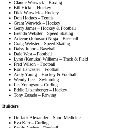
Claude Warwick – Boxing
Bill Hicke – Hockey
Dick Warwick – Hockey
Don Hodges – Tennis
Grant Warwick – Hockey
Gerry James – Hockey & Football
Brenda Webster – Speed Skating
Arleene (Johnson) Noga – Baseball
Craig Webster – Speed Skating
Daisy Junor – Baseball
Dale West – Football
Lynn (Kanuka) Williams – Track & Field
Fred Wilson – Football
Ron Lancaster – Football
Andy Young – Hockey & Football
Wendy Lee – Swimming
Les Youngson – Curling
Eddie Litzenberger – Hockey
Tony Zasada – Rowing
Builders
Dr. Jack Alexander – Sport Medicine
Eva Kerr – Curling
Sandy Archer – Football