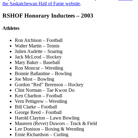
the Saskatchewan Hall of Fame website
.
RSHOF Honorary Inductees – 2003
Athletes
Ron Atchison – Football
Walter Martin – Tennis
Julien Audette – Soaring
Jack McLeod – Hockey
Mary Baker – Baseball
Ron Moncur – Wrestling
Bonnie Ballantine – Bowling
Joe Most – Bowling
Gordon “Red” Berenson – Hockey
Clint Norman – Tae Kwon Do
Ken Charlton – Football
Vern Pettigrew – Wrestling
Bill Clarke – Football
George Reed – Football
Harold Clayton – Lawn Bowling
Maureen (Rever) Duwors – Track & Field
Lee Donison – Boxing & Wrestling
Ernie Richardson – Curling