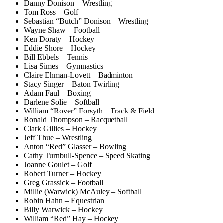
Danny Donison – Wrestling
Tom Ross – Golf
Sebastian “Butch” Donison – Wrestling
Wayne Shaw – Football
Ken Doraty – Hockey
Eddie Shore – Hockey
Bill Ebbels – Tennis
Lisa Simes – Gymnastics
Claire Ehman-Lovett – Badminton
Stacy Singer – Baton Twirling
Adam Faul – Boxing
Darlene Solie – Softball
William “Rover” Forsyth – Track & Field
Ronald Thompson – Racquetball
Clark Gillies – Hockey
Jeff Thue – Wrestling
Anton “Red” Glasser – Bowling
Cathy Turnbull-Spence – Speed Skating
Joanne Goulet – Golf
Robert Turner – Hockey
Greg Grassick – Football
Millie (Warwick) McAuley – Softball
Robin Hahn – Equestrian
Billy Warwick – Hockey
William “Red” Hay – Hockey