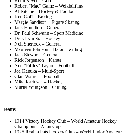
Keith Rever – Golf
Robert “Mac” Game – Weightlifting
Al Ritchie – Hockey & Football
Ken Goff – Boxing
Margie Sandison – Figure Skating
Jack Hamilton – General
Dr. Paul Schwann – Sport Medicine
Dick Irvin Sr. – Hockey
Neil Sherlock – General
Maureen Johnson – Baton Twirling
Jack Stewart – General
Rick Jorgenson – Karate
Neil “Piffles” Taylor – Football
Joe Kanuka – Multi-Sport
Clair Warner – Football
Mike Kartusch – Hockey
Muriel Youngson – Curling
Teams
1914 Victory Hockey Club – World Amateur Hockey
Champions – Allan Cup
1925 Regina Pats Hockey Club – World Junior Amateur