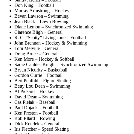
Don King – Football
Murray Armstrong – Hockey
Bevan Lawson – Swimming
Jean Black – Lawn Bowling
Diane Lemon – Synchronized Swimming
Clarence Bligh – General
R. C. “Scotty” Livingstone – Football
John Brennan – Hockey & Swimming
Tom Melville – General
Doug Bruce – General
Ken More – Hockey & Softball
Sadie Caulder-Knight – Synchronized Swimming
Bryan Nicurity – Basketball
Gordon Currie – Football
Bert Penfold – Figure Skating
Betty Lou Dean – Swimming
Al Pickard – Hockey
David Dean – Swimming
Cas Pielak – Baseball
Paul Dojack – Football
Ken Preston – Football
Bob Ellard – Rowing
Dick Rendek – General
Iris Fletcher – Speed Skating