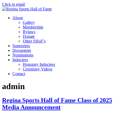
Click to email
About
Gallery
Membership
Bylaws
Donate
Other SHoF’s
Supporters
Documents
Nominations
Inductees
Honorary Inductees
Ceremony Videos
Contact
admin
Regina Sports Hall of Fame Class of 2025
Media Announcement