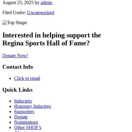
August 25, 2025
by
admin
Filed Under:
Uncategorized
Primary
Sidebar
Interested in helping support the
Regina Sports Hall of Fame?
Donate Now!
Contact Info
Click to email
Quick Links
Inductees
Honorary Inductees
Supporters
Donate
Nominations
Other SHOF’s