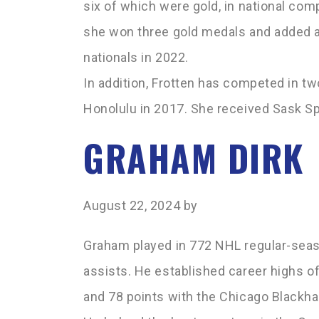
six of which were gold, in national co
she won three gold medals and added a s
nationals in 2022.
In addition, Frotten has competed in tw
Honolulu in 2017. She received Sask Sp
GRAHAM DIRK
August 22, 2024
by
Graham played in 772 NHL regular-seas
assists. He established career highs of
and 78 points with the Chicago Blackh