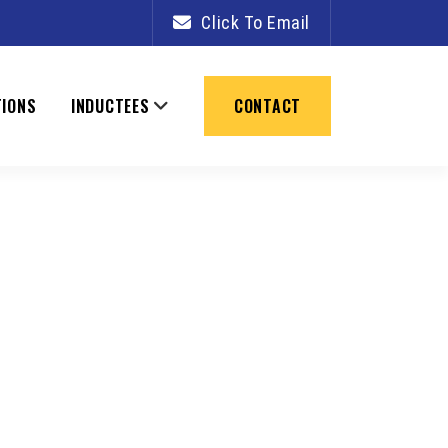
PRIMARY
Click To Email
SIDEBAR
TIONS
INDUCTEES
CONTACT