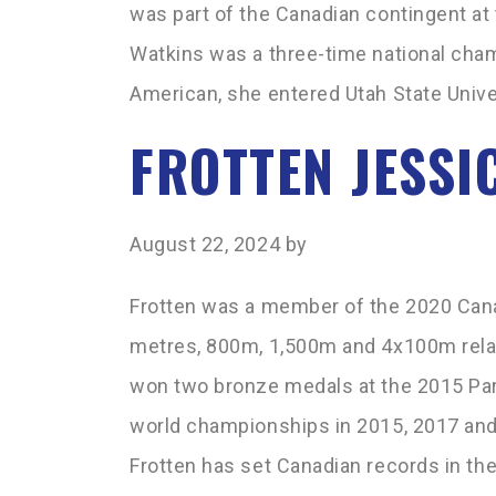
was part of the Canadian contingent a
Watkins was a three-time national cham
American, she entered Utah State Univer
FROTTEN JESSI
August 22, 2024
by
Frotten was a member of the 2020 Can
metres, 800m, 1,500m and 4x100m relay
won two bronze medals at the 2015 P
world championships in 2015, 2017 and
Frotten has set Canadian records in t