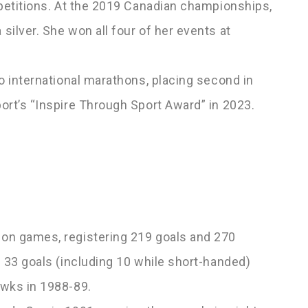
mpetitions. At the 2019 Canadian championships,
ilver. She won all four of her events at
o international marathons, placing second in
ort’s “Inspire Through Sport Award” in 2023.
on games, registering 219 goals and 270
 33 goals (including 10 while short-handed)
awks in 1988-89.