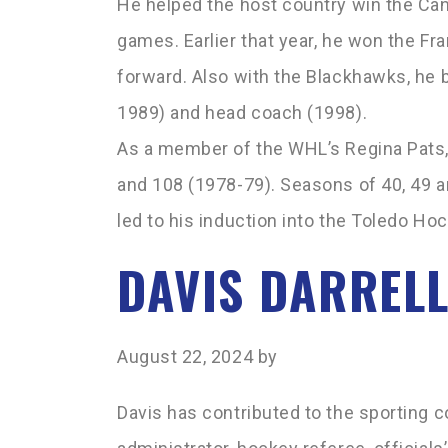
He helped the host country win the Can
games. Earlier that year, he won the Fr
forward. Also with the Blackhawks, he 
1989) and head coach (1998).
As a member of the WHL’s Regina Pats,
and 108 (1978-79). Seasons of 40, 49 a
led to his induction into the Toledo Ho
DAVIS DARREL
August 22, 2024
by
Davis has contributed to the sporting c