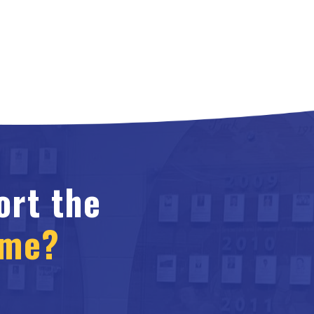
ort the
ame?