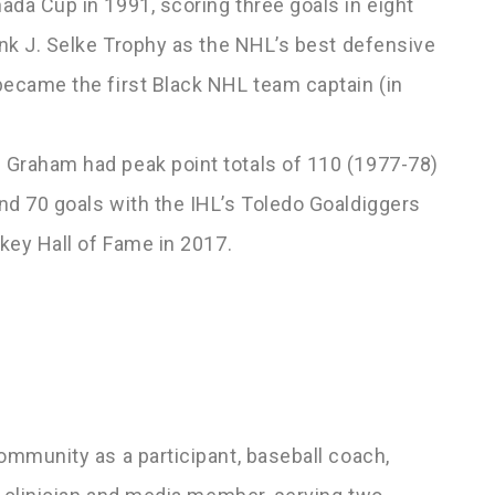
ada Cup in 1991, scoring three goals in eight
ank J. Selke Trophy as the NHL’s best defensive
became the first Black NHL team captain (in
 Graham had peak point totals of 110 (1977-78)
nd 70 goals with the IHL’s Toledo Goaldiggers
ckey Hall of Fame in 2017.
L
ommunity as a participant, baseball coach,