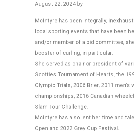
August 22, 2024
by
McIntyre has been integrally, inexhausti
local sporting events that have been he
and/or member of a bid committee, she
booster of curling, in particular.
She served as chair or president of var
Scotties Tournament of Hearts, the 19
Olympic Trials, 2006 Brier, 2011 men’s
championships, 2016 Canadian wheelch
Slam Tour Challenge.
McIntyre has also lent her time and t
Open and 2022 Grey Cup Festival.