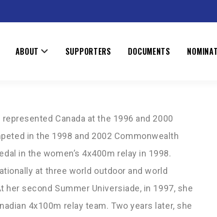
NNA
ABOUT
SUPPORTERS
DOCUMENTS
NOMINA
ns represented Canada at the 1996 and 2000
peted in the 1998 and 2002 Commonwealth
dal in the women’s 4x400m relay in 1998.
tionally at three world outdoor and world
At her second Summer Universiade, in 1997, she
nadian 4x100m relay team. Two years later, she