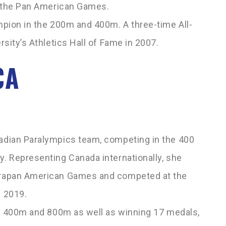
t the Pan American Games.
pion in the 200m and 400m. A three-­time All-
sity’s Athletics Hall of Fame in 2007.
CA
adian Paralympics team, competing in the 400
. Representing Canada internationally, she
arapan American Games and competed at the
 2019.
he 400m and 800m as well as winning 17 medals,