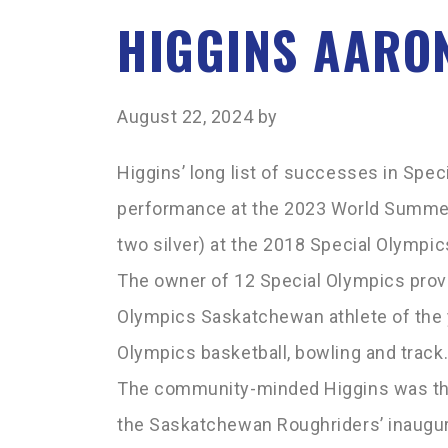
HIGGINS AARO
August 22, 2024
by
Higgins’ long list of successes in Spec
performance at the 2023 World Summer
two silver) at the 2018 Special Olym
The owner of 12 Special Olympics provi
Olympics Saskatchewan athlete of the 
Olympics basketball, bowling and track
The community-minded Higgins was the 
the Saskatchewan Roughriders’ inaugur