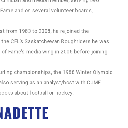
s’ clinician and media member, serving two
 Fame and on several volunteer boards,
st from 1983 to 2008, he rejoined the
f the CFL’s Saskatchewan Roughriders he was
l of Fame’s media wing in 2006 before joining
urling championships, the 1988 Winter Olympic
also serving as an analyst/host with CJME
 books about football or hockey.
NADETTE