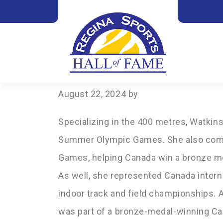
2024
WATKINS LADO
August 22, 2024
by
Specializing in the 400 metres, Watki
Summer Olympic Games. She also com
Games, helping Canada win a bronze me
As well, she represented Canada interna
indoor track and field championships. 
was part of a bronze-medal-winning Ca