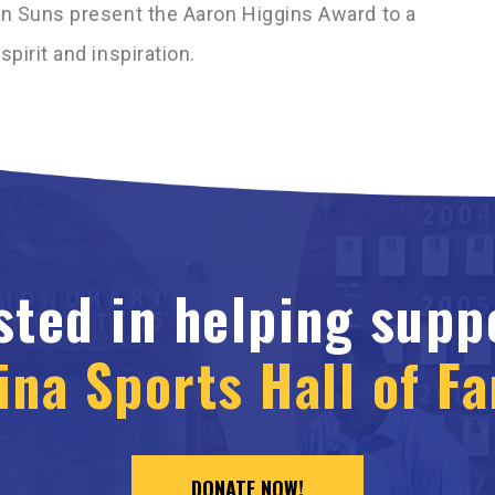
en Suns present the Aaron Higgins Award to a
pirit and inspiration.
sted in helping supp
ina Sports Hall of F
DONATE NOW!