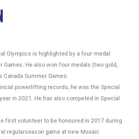
N
ial Olympics is highlighted by a four-medal
 Games. He also won four medals (two gold,
pics Canada Summer Games.
ncial powerlifting records, he was the Special
year in 2021. He has also competed in Special
.
first volunteer to be honoured in 2017 during
al regular­season game at new Mosaic