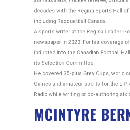
administrator, hockey referee, official
decades with the Regina Sports Hall of
including Racquetball Canada.
A sports writer at the Regina Leader-Po
newspaper in 2023. For his coverage o
inducted into the Canadian Football Hal
its Selection Committee.
He covered 35-plus Grey Cups, world c
Games and amateur sports for the L-P, 
Radio while writing or co-authoring six
MCINTYRE BER