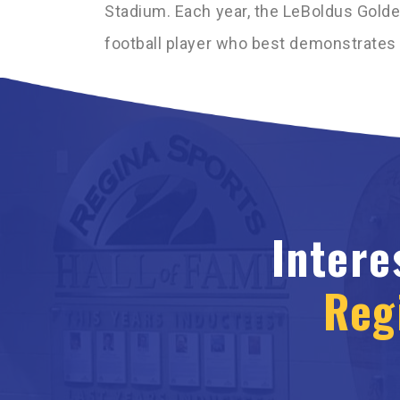
Stadium. Each year, the LeBoldus Gold
football player who best demonstrates s
Intere
Reg