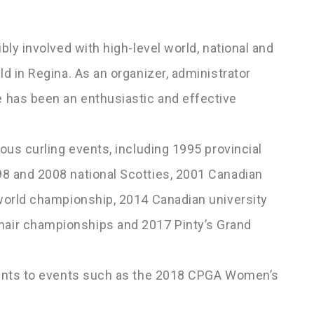
bly involved with high-level world, national and
ld in Regina. As an organizer, administrator
 has been an enthusiastic and effective
ious curling events, including 1995 provincial
98 and 2008 national Scotties, 2001 Canadian
 world championship, 2014 Canadian university
air championships and 2017 Pinty’s Grand
alents to events such as the 2018 CPGA Women’s