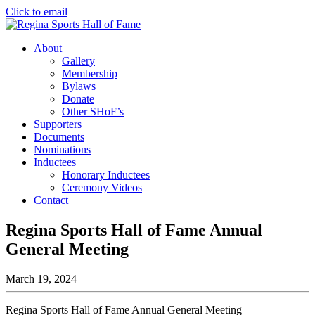
Click to email
About
Gallery
Membership
Bylaws
Donate
Other SHoF’s
Supporters
Documents
Nominations
Inductees
Honorary Inductees
Ceremony Videos
Contact
Regina Sports Hall of Fame Annual
General Meeting
March 19, 2024
Regina Sports Hall of Fame Annual General Meeting