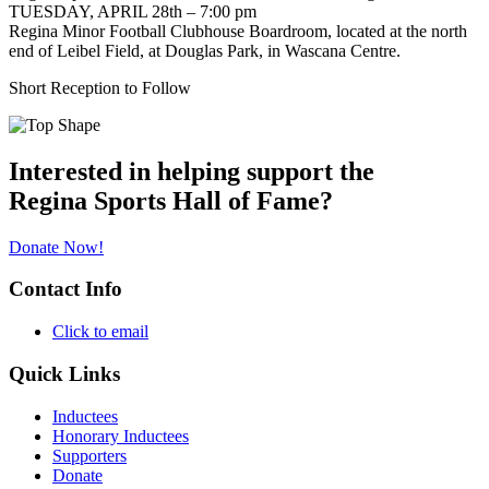
TUESDAY, APRIL 28th – 7:00 pm
Regina Minor Football Clubhouse Boardroom, located at the north
end of Leibel Field, at Douglas Park, in Wascana Centre.
Short Reception to Follow
Interested in helping support the
Regina Sports Hall of Fame?
Donate Now!
Contact Info
Click to email
Quick Links
Inductees
Honorary Inductees
Supporters
Donate