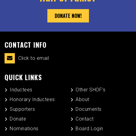
DONATE NOW!
CONTACT INFO
Click to email
QUICK LINKS
Inductees
Other SHOF’s
Honorary Inductees
About
Supporters
Documents
Donate
Contact
Nominations
Board Login