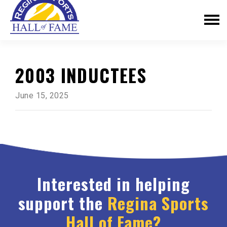
2003 INDUCTEES
June 15, 2025
Interested in helping
support the
Regina Sports
Hall of Fame?