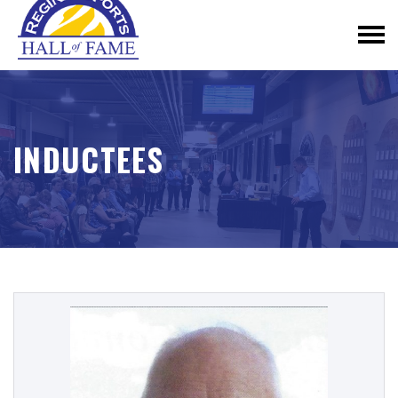
INDUCTEES