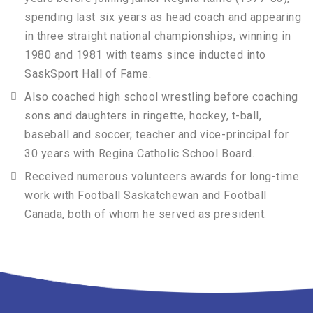
spending last six years as head coach and appearing
in three straight national championships, winning in
1980 and 1981 with teams since inducted into
SaskSport Hall of Fame.
Also coached high school wrestling before coaching
sons and daughters in ringette, hockey, t-ball,
baseball and soccer; teacher and vice-principal for
30 years with Regina Catholic School Board.
Received numerous volunteers awards for long-time
work with Football Saskatchewan and Football
Canada, both of whom he served as president.