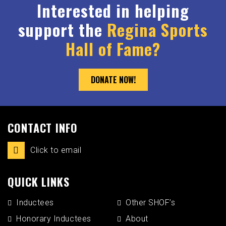
Interested in helping
support the
Regina Sports
Hall of Fame?
DONATE NOW!
CONTACT INFO
Click to email
QUICK LINKS
Inductees
Other SHOF’s
Honorary Inductees
About