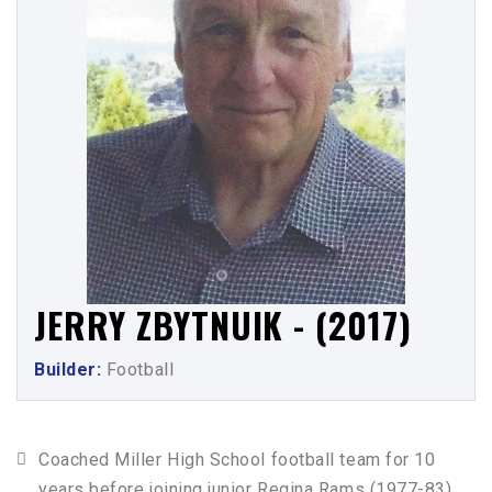
JERRY ZBYTNUIK - (2017)
Builder:
Football
Coached Miller High School football team for 10
years before joining junior Regina Rams (1977-83),