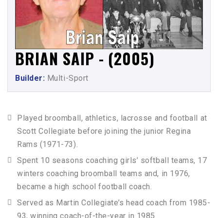
BRIAN SAIP - (2005)
Builder:
Multi-Sport
Played broomball, athletics, lacrosse and football at
Scott Collegiate before joining the junior Regina
Rams (1971-73).
Spent 10 seasons coaching girls’ softball teams, 17
winters coaching broomball teams and, in 1976,
became a high school football coach.
Served as Martin Collegiate’s head coach from 1985-
93, winning coach-of-the-year in 1985.