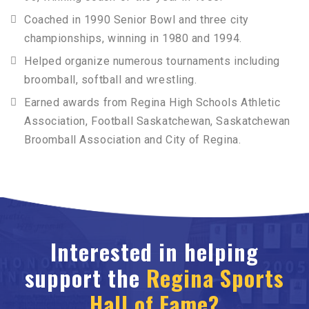
Coached in 1990 Senior Bowl and three city
championships, winning in 1980 and 1994.
Helped organize numerous tournaments including
broomball, softball and wrestling.
Earned awards from Regina High Schools Athletic
Association, Football Saskatchewan, Saskatchewan
Broomball Association and City of Regina.
Interested in helping
support the
Regina Sports
Hall of Fame?