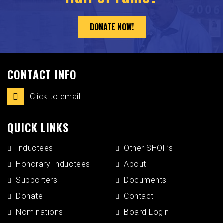
DONATE NOW!
CONTACT INFO
Click to email
QUICK LINKS
Inductees
Other SHOF’s
Honorary Inductees
About
Supporters
Documents
Donate
Contact
Nominations
Board Login