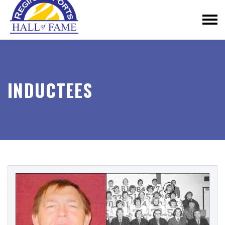
INDUCTEES