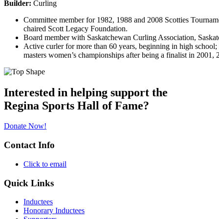
Builder:
Curling
Committee member for 1982, 1988 and 2008 Scotties Tournament
chaired Scott Legacy Foundation.
Board member with Saskatchewan Curling Association, Saskatc
Active curler for more than 60 years, beginning in high school;
masters women’s championships after being a finalist in 2001
Interested in helping support the
Regina Sports Hall of Fame?
Donate Now!
Contact Info
Click to email
Quick Links
Inductees
Honorary Inductees