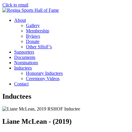
Click to email
About
Gallery
Membership
Bylaws
Donate
Other SHoF’s
Supporters
Documents
Nominations
Inductees
Honorary Inductees
Ceremony Videos
Contact
Inductees
Liane McLean - (2019)