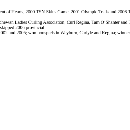
 of Hearts, 2000 TSN Skins Game, 2001 Olympic Trials and 2006 Tim H
hewan Ladies Curling Association, Curl Regina, Tam O’Shanter and T
 skipped 2006 provincial
, 2002 and 2005; won bonspiels in Weyburn, Carlyle and Regina; winn