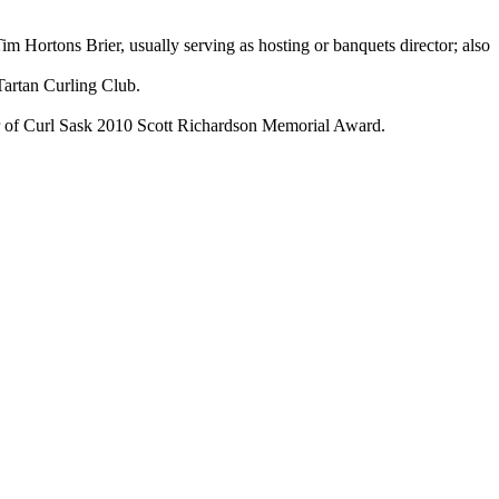
ortons Brier, usually serving as hosting or banquets director; also
artan Curling Club.
er of Curl Sask 2010 Scott Richardson Memorial Award.