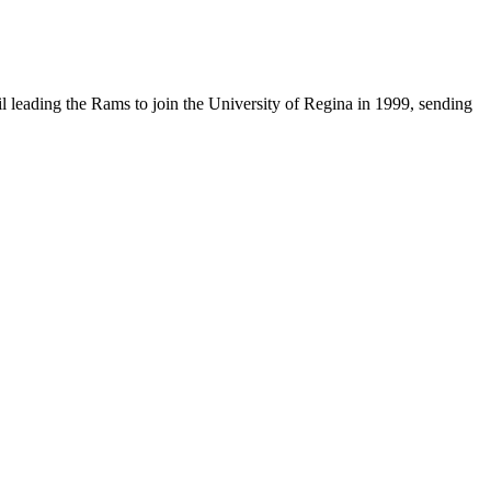
til leading the Rams to join the University of Regina in 1999, sending