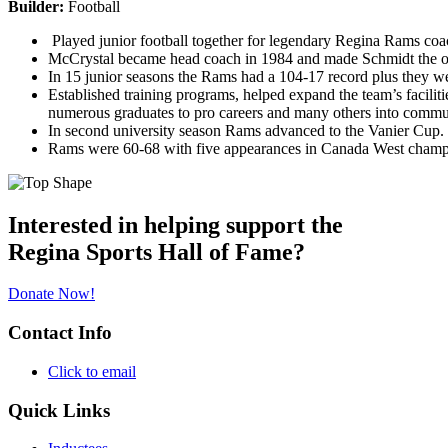
Builder:
Football
Played junior football together for legendary Regina Rams coac
McCrystal became head coach in 1984 and made Schmidt the offen
In 15 junior seasons the Rams had a 104-17 record plus they 
Established training programs, helped expand the team’s faciliti
numerous graduates to pro careers and many others into commu
In second university season Rams advanced to the Vanier Cup.
Rams were 60-68 with five appearances in Canada West champi
Interested in helping support the
Regina Sports Hall of Fame?
Donate Now!
Contact Info
Click to email
Quick Links