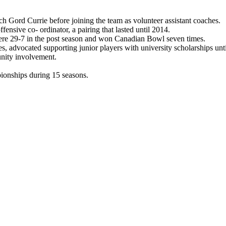
h Gord Currie before joining the team as volunteer assistant coaches.
sive co- ordinator, a pairing that lasted until 2014.
were 29-7 in the post season and won Canadian Bowl seven times.
es, advocated supporting junior players with university scholarships un
nity involvement.
onships during 15 seasons.