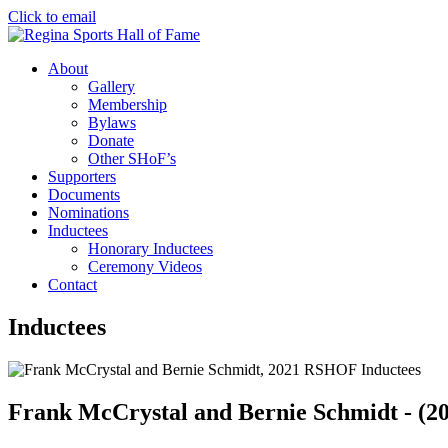
Click to email
About
Gallery
Membership
Bylaws
Donate
Other SHoF’s
Supporters
Documents
Nominations
Inductees
Honorary Inductees
Ceremony Videos
Contact
Inductees
Frank McCrystal and Bernie Schmidt - (2