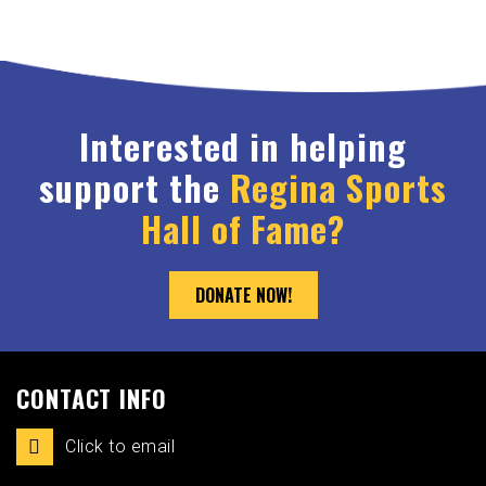
Interested in helping
support the
Regina Sports
Hall of Fame?
DONATE NOW!
CONTACT INFO
Click to email