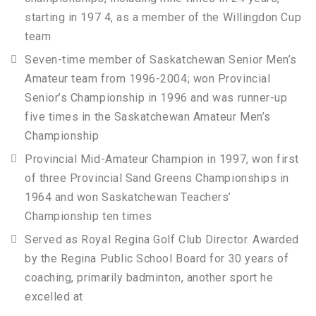
starting in 197 4, as a member of the Willingdon Cup
team
Seven-time member of Saskatchewan Senior Men’s
Amateur team from 1996-2004; won Provincial
Senior’s Championship in 1996 and was runner-up
five times in the Saskatchewan Amateur Men’s
Championship
Provincial Mid-Amateur Champion in 1997, won first
of three Provincial Sand Greens Championships in
1964 and won Saskatchewan Teachers’
Championship ten times
Served as Royal Regina Golf Club Director. Awarded
by the Regina Public School Board for 30 years of
coaching, primarily badminton, another sport he
excelled at