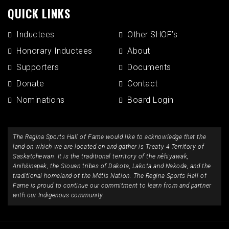
QUICK LINKS
Inductees
Other SHOF’s
Honorary Inductees
About
Supporters
Documents
Donate
Contact
Nominations
Board Login
The Regina Sports Hall of Fame would like to acknowledge that the
land on which we are located on and gather is Treaty 4 Territory of
Saskatchewan. It is the traditional territory of the nêhiyawak,
Anihšinapek, the Siouan tribes of Dakota, Lakota and Nakoda, and the
traditional homeland of the Métis Nation. The Regina Sports Hall of
Fame is proud to continue our commitment to learn from and partner
with our Indigenous community.