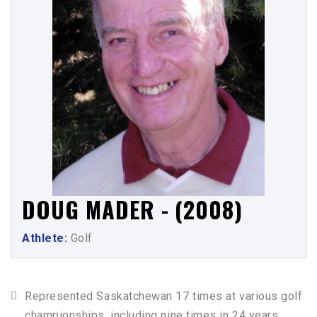
DOUG MADER - (2008)
Athlete:
Golf
Represented Saskatchewan 17 times at various golf
championships, including nine times in 24 years,