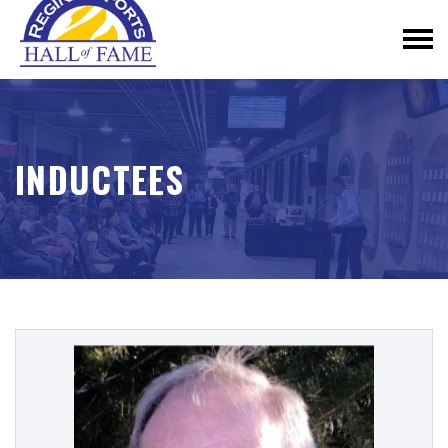
INDUCTEES