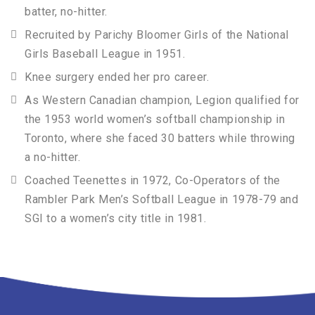
batter, no-hitter.
Recruited by Parichy Bloomer Girls of the National
Girls Baseball League in 1951.
Knee surgery ended her pro career.
As Western Canadian champion, Legion qualified for
the 1953 world women’s softball championship in
Toronto, where she faced 30 batters while throwing
a no-hitter.
Coached Teenettes in 1972, Co-Operators of the
Rambler Park Men’s Softball League in 1978-79 and
SGI to a women’s city title in 1981.