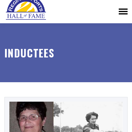
INDUCTEES