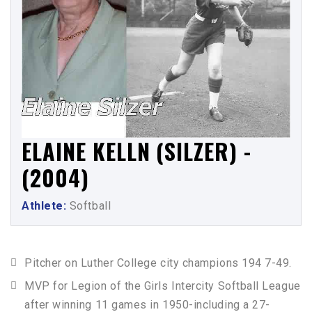
ELAINE KELLN (SILZER) -
(2004)
Athlete:
Softball
Pitcher on Luther College city champions 194 7-49.
MVP for Legion of the Girls Intercity Softball League
after winning 11 games in 1950-including a 27-