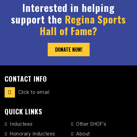
Interested in helping
support the
Regina Sports
Hall of Fame?
DONATE NOW!
CONTACT INFO
Click to email
QUICK LINKS
Inductees
Other SHOF’s
Honorary Inductees
About